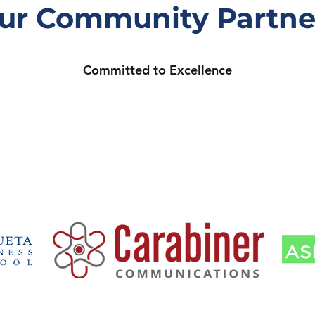
ur Community Partne
Committed to Excellence