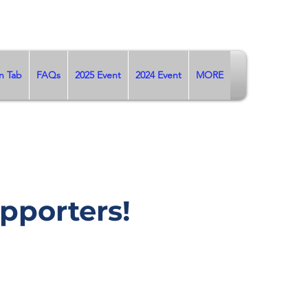
n Tab
FAQs
2025 Event
2024 Event
MORE
pporters!