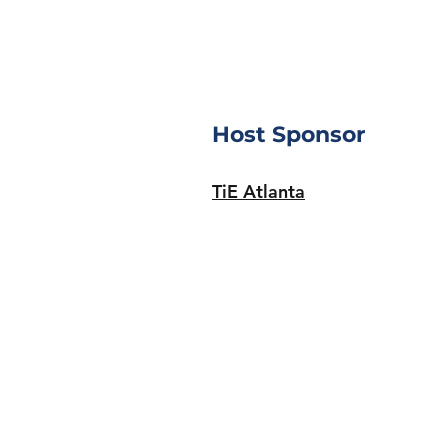
Host Sponsor
TiE Atlanta