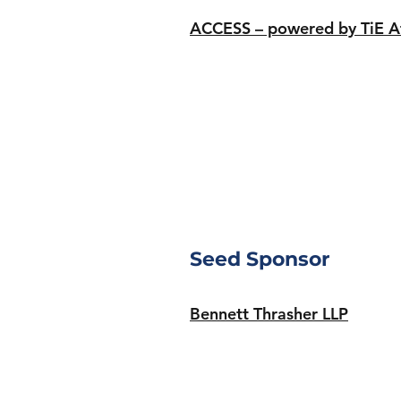
ACCESS – powered by TiE A
Seed Sponsor
Bennett Thrasher LLP