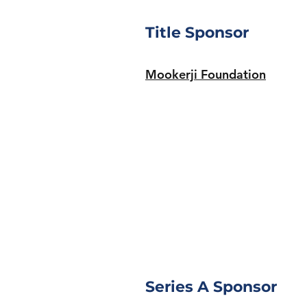
Title Sponsor
Mookerji Foundation
Series A Sponsor