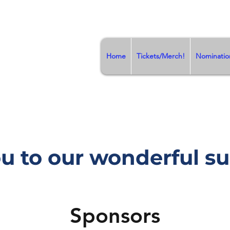
Home
Tickets/Merch!
Nominatio
u to our wonderful su
Sponsors