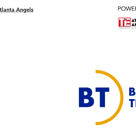
tlanta Angels