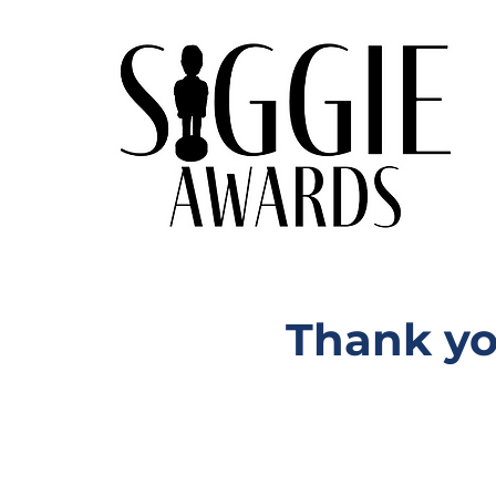
Thank yo