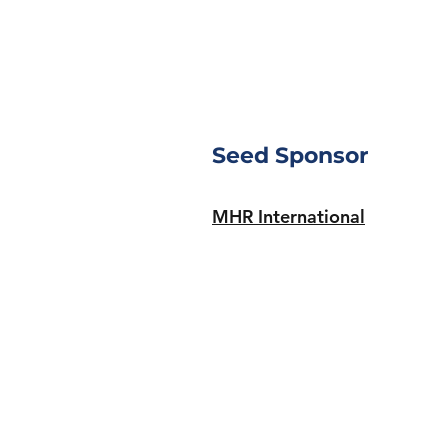
Seed Sponsor
MHR International